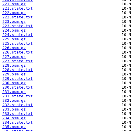
221.osm.gz
221.state.txt
222.osm.gz
222.state.txt
223.osm.gz
223.state.txt
224.osm.gz
224.state.txt
225.osm.gz
225.state.txt
226.osm.gz
226.state.txt
227.osm.gz
227.state.txt
228.osm.gz
228.state.txt
229.osm.gz
229.state.txt
230.osm.gz
230.state.txt
231.osm.gz
231.state.txt
232.osm.gz
232.state.txt
233.osm.gz
233.state.txt
234.osm.gz
234.state.txt
235.osm.gz