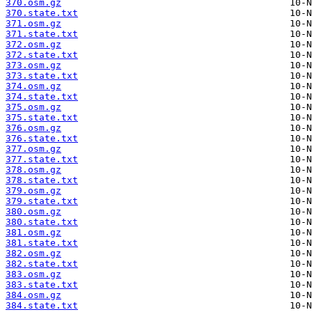
370.osm.gz
370.state.txt
371.osm.gz
371.state.txt
372.osm.gz
372.state.txt
373.osm.gz
373.state.txt
374.osm.gz
374.state.txt
375.osm.gz
375.state.txt
376.osm.gz
376.state.txt
377.osm.gz
377.state.txt
378.osm.gz
378.state.txt
379.osm.gz
379.state.txt
380.osm.gz
380.state.txt
381.osm.gz
381.state.txt
382.osm.gz
382.state.txt
383.osm.gz
383.state.txt
384.osm.gz
384.state.txt