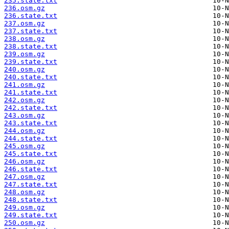
235.state.txt
236.osm.gz
236.state.txt
237.osm.gz
237.state.txt
238.osm.gz
238.state.txt
239.osm.gz
239.state.txt
240.osm.gz
240.state.txt
241.osm.gz
241.state.txt
242.osm.gz
242.state.txt
243.osm.gz
243.state.txt
244.osm.gz
244.state.txt
245.osm.gz
245.state.txt
246.osm.gz
246.state.txt
247.osm.gz
247.state.txt
248.osm.gz
248.state.txt
249.osm.gz
249.state.txt
250.osm.gz