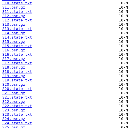
310.state.txt
311.osm.gz
311.state.txt
312.osm.gz
312.state.txt
313.osm.gz
313.state.txt
314.osm.gz
314.state.txt
315.osm.gz
315.state.txt
316.osm.gz
316.state.txt
317.osm.gz
317.state.txt
318.osm.gz
318.state.txt
319.osm.gz
319.state.txt
320.osm.gz
320.state.txt
321.osm.gz
321.state.txt
322.osm.gz
322.state.txt
323.osm.gz
323.state.txt
324.osm.gz
324.state.txt
325.osm.gz