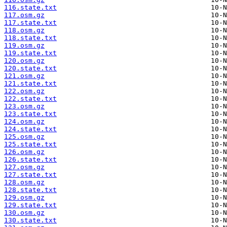
116.state.txt
117.osm.gz
117.state.txt
118.osm.gz
118.state.txt
119.osm.gz
119.state.txt
120.osm.gz
120.state.txt
121.osm.gz
121.state.txt
122.osm.gz
122.state.txt
123.osm.gz
123.state.txt
124.osm.gz
124.state.txt
125.osm.gz
125.state.txt
126.osm.gz
126.state.txt
127.osm.gz
127.state.txt
128.osm.gz
128.state.txt
129.osm.gz
129.state.txt
130.osm.gz
130.state.txt