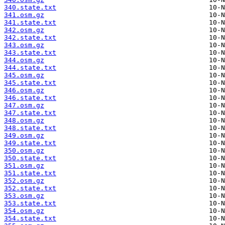
340.state.txt
341.osm.gz
341.state.txt
342.osm.gz
342.state.txt
343.osm.gz
343.state.txt
344.osm.gz
344.state.txt
345.osm.gz
345.state.txt
346.osm.gz
346.state.txt
347.osm.gz
347.state.txt
348.osm.gz
348.state.txt
349.osm.gz
349.state.txt
350.osm.gz
350.state.txt
351.osm.gz
351.state.txt
352.osm.gz
352.state.txt
353.osm.gz
353.state.txt
354.osm.gz
354.state.txt