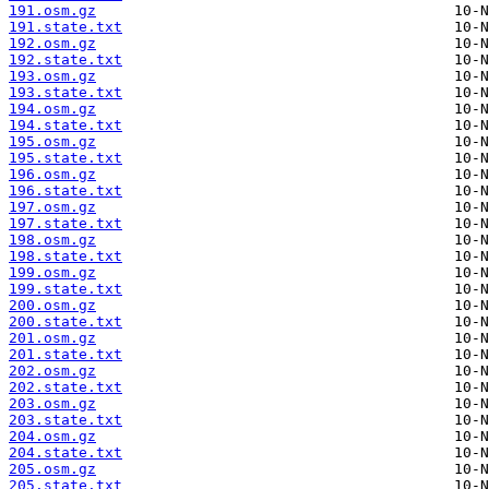
191.osm.gz
191.state.txt
192.osm.gz
192.state.txt
193.osm.gz
193.state.txt
194.osm.gz
194.state.txt
195.osm.gz
195.state.txt
196.osm.gz
196.state.txt
197.osm.gz
197.state.txt
198.osm.gz
198.state.txt
199.osm.gz
199.state.txt
200.osm.gz
200.state.txt
201.osm.gz
201.state.txt
202.osm.gz
202.state.txt
203.osm.gz
203.state.txt
204.osm.gz
204.state.txt
205.osm.gz
205.state.txt