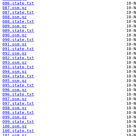
086.state.txt
087.osm.gz
087.state.txt
088.osm.gz
088.state.txt
089.osm.gz
089.state.txt
090.osm.gz
090.state.txt
091.osm.gz
091.state.txt
092.osm.gz
092.state.txt
093.osm.gz
093.state.txt
094.osm.gz
094.state.txt
095.osm.gz
095.state.txt
096.osm.gz
096.state.txt
097.osm.gz
097.state.txt
098.osm.gz
098.state.txt
099.osm.gz
099.state.txt
100.osm.gz
100.state.txt
101.osm.gz