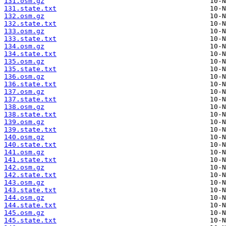
131.osm.gz
131.state.txt
132.osm.gz
132.state.txt
133.osm.gz
133.state.txt
134.osm.gz
134.state.txt
135.osm.gz
135.state.txt
136.osm.gz
136.state.txt
137.osm.gz
137.state.txt
138.osm.gz
138.state.txt
139.osm.gz
139.state.txt
140.osm.gz
140.state.txt
141.osm.gz
141.state.txt
142.osm.gz
142.state.txt
143.osm.gz
143.state.txt
144.osm.gz
144.state.txt
145.osm.gz
145.state.txt