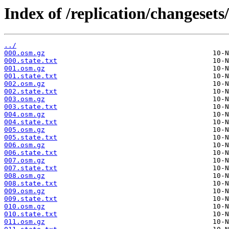
Index of /replication/changesets
../
000.osm.gz
000.state.txt
001.osm.gz
001.state.txt
002.osm.gz
002.state.txt
003.osm.gz
003.state.txt
004.osm.gz
004.state.txt
005.osm.gz
005.state.txt
006.osm.gz
006.state.txt
007.osm.gz
007.state.txt
008.osm.gz
008.state.txt
009.osm.gz
009.state.txt
010.osm.gz
010.state.txt
011.osm.gz