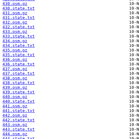
430.osm.gz
430.state.txt
431.osm.gz
431.state.txt
432.osm.gz
432.state.txt
433.osm.gz
433.state.txt
434.osm.gz
434.state.txt
435.osm.gz
435.state.txt
436.osm.gz
436.state.txt
437.osm.gz
437.state.txt
438.osm.gz
438.state.txt
439.osm.gz
439.state.txt
440.osm.gz
440.state.txt
441.osm.gz
441.state.txt
442.osm.gz
442.state.txt
443.osm.gz
443.state.txt
444.osm.gz
444.state.txt