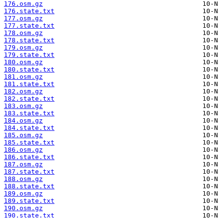
176.osm.gz
176.state.txt
177.osm.gz
177.state.txt
178.osm.gz
178.state.txt
179.osm.gz
179.state.txt
180.osm.gz
180.state.txt
181.osm.gz
181.state.txt
182.osm.gz
182.state.txt
183.osm.gz
183.state.txt
184.osm.gz
184.state.txt
185.osm.gz
185.state.txt
186.osm.gz
186.state.txt
187.osm.gz
187.state.txt
188.osm.gz
188.state.txt
189.osm.gz
189.state.txt
190.osm.gz
190.state.txt