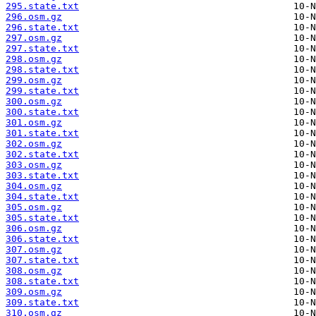
295.state.txt
296.osm.gz
296.state.txt
297.osm.gz
297.state.txt
298.osm.gz
298.state.txt
299.osm.gz
299.state.txt
300.osm.gz
300.state.txt
301.osm.gz
301.state.txt
302.osm.gz
302.state.txt
303.osm.gz
303.state.txt
304.osm.gz
304.state.txt
305.osm.gz
305.state.txt
306.osm.gz
306.state.txt
307.osm.gz
307.state.txt
308.osm.gz
308.state.txt
309.osm.gz
309.state.txt
310.osm.gz