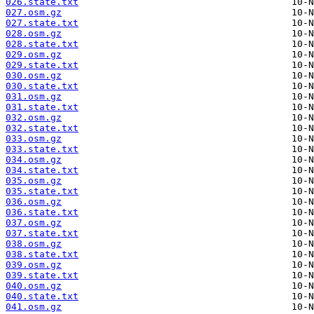
026.state.txt
027.osm.gz
027.state.txt
028.osm.gz
028.state.txt
029.osm.gz
029.state.txt
030.osm.gz
030.state.txt
031.osm.gz
031.state.txt
032.osm.gz
032.state.txt
033.osm.gz
033.state.txt
034.osm.gz
034.state.txt
035.osm.gz
035.state.txt
036.osm.gz
036.state.txt
037.osm.gz
037.state.txt
038.osm.gz
038.state.txt
039.osm.gz
039.state.txt
040.osm.gz
040.state.txt
041.osm.gz