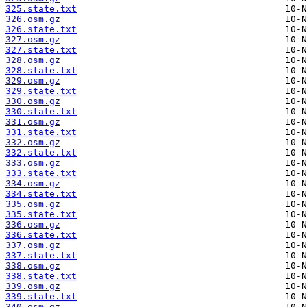
325.state.txt
326.osm.gz
326.state.txt
327.osm.gz
327.state.txt
328.osm.gz
328.state.txt
329.osm.gz
329.state.txt
330.osm.gz
330.state.txt
331.osm.gz
331.state.txt
332.osm.gz
332.state.txt
333.osm.gz
333.state.txt
334.osm.gz
334.state.txt
335.osm.gz
335.state.txt
336.osm.gz
336.state.txt
337.osm.gz
337.state.txt
338.osm.gz
338.state.txt
339.osm.gz
339.state.txt
340.osm.gz