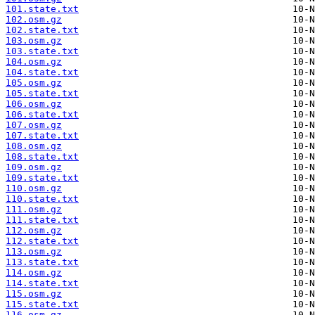
101.state.txt
102.osm.gz
102.state.txt
103.osm.gz
103.state.txt
104.osm.gz
104.state.txt
105.osm.gz
105.state.txt
106.osm.gz
106.state.txt
107.osm.gz
107.state.txt
108.osm.gz
108.state.txt
109.osm.gz
109.state.txt
110.osm.gz
110.state.txt
111.osm.gz
111.state.txt
112.osm.gz
112.state.txt
113.osm.gz
113.state.txt
114.osm.gz
114.state.txt
115.osm.gz
115.state.txt
116.osm.gz