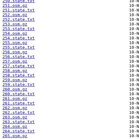
250.state.txt
251.osm.gz
251.state.txt
252.osm.gz
252.state.txt
253.osm.gz
253.state.txt
254.osm.gz
254.state.txt
255.osm.gz
255.state.txt
256.osm.gz
256.state.txt
257.osm.gz
257.state.txt
258.osm.gz
258.state.txt
259.osm.gz
259.state.txt
260.osm.gz
260.state.txt
261.osm.gz
261.state.txt
262.osm.gz
262.state.txt
263.osm.gz
263.state.txt
264.osm.gz
264.state.txt
265.osm.gz