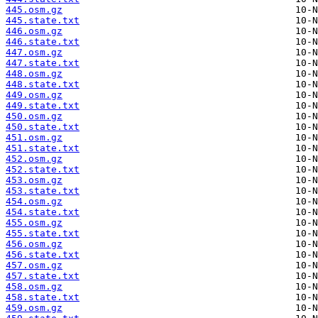
445.osm.gz
445.state.txt
446.osm.gz
446.state.txt
447.osm.gz
447.state.txt
448.osm.gz
448.state.txt
449.osm.gz
449.state.txt
450.osm.gz
450.state.txt
451.osm.gz
451.state.txt
452.osm.gz
452.state.txt
453.osm.gz
453.state.txt
454.osm.gz
454.state.txt
455.osm.gz
455.state.txt
456.osm.gz
456.state.txt
457.osm.gz
457.state.txt
458.osm.gz
458.state.txt
459.osm.gz