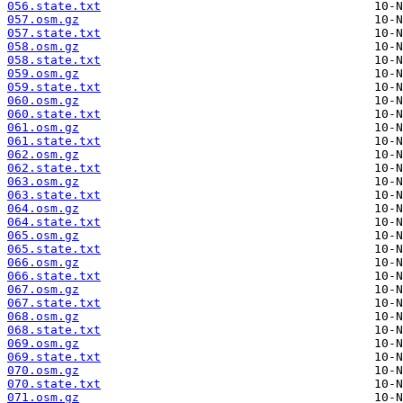
056.state.txt
057.osm.gz
057.state.txt
058.osm.gz
058.state.txt
059.osm.gz
059.state.txt
060.osm.gz
060.state.txt
061.osm.gz
061.state.txt
062.osm.gz
062.state.txt
063.osm.gz
063.state.txt
064.osm.gz
064.state.txt
065.osm.gz
065.state.txt
066.osm.gz
066.state.txt
067.osm.gz
067.state.txt
068.osm.gz
068.state.txt
069.osm.gz
069.state.txt
070.osm.gz
070.state.txt
071.osm.gz