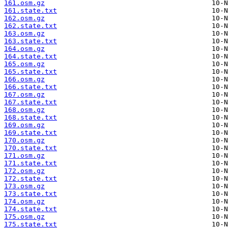
161.osm.gz
161.state.txt
162.osm.gz
162.state.txt
163.osm.gz
163.state.txt
164.osm.gz
164.state.txt
165.osm.gz
165.state.txt
166.osm.gz
166.state.txt
167.osm.gz
167.state.txt
168.osm.gz
168.state.txt
169.osm.gz
169.state.txt
170.osm.gz
170.state.txt
171.osm.gz
171.state.txt
172.osm.gz
172.state.txt
173.osm.gz
173.state.txt
174.osm.gz
174.state.txt
175.osm.gz
175.state.txt