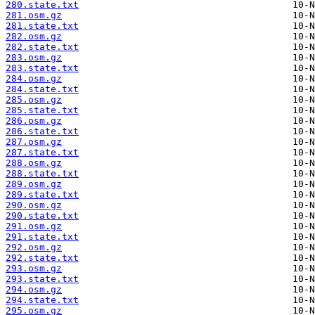
280.state.txt
281.osm.gz
281.state.txt
282.osm.gz
282.state.txt
283.osm.gz
283.state.txt
284.osm.gz
284.state.txt
285.osm.gz
285.state.txt
286.osm.gz
286.state.txt
287.osm.gz
287.state.txt
288.osm.gz
288.state.txt
289.osm.gz
289.state.txt
290.osm.gz
290.state.txt
291.osm.gz
291.state.txt
292.osm.gz
292.state.txt
293.osm.gz
293.state.txt
294.osm.gz
294.state.txt
295.osm.gz