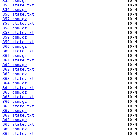
355.osm.gz
355.state.txt
356.osm.gz
356.state.txt
357.osm.gz
357.state.txt
358.osm.gz
358.state.txt
359.osm.gz
359.state.txt
360.osm.gz
360.state.txt
361.osm.gz
361.state.txt
362.osm.gz
362.state.txt
363.osm.gz
363.state.txt
364.osm.gz
364.state.txt
365.osm.gz
365.state.txt
366.osm.gz
366.state.txt
367.osm.gz
367.state.txt
368.osm.gz
368.state.txt
369.osm.gz
369.state.txt