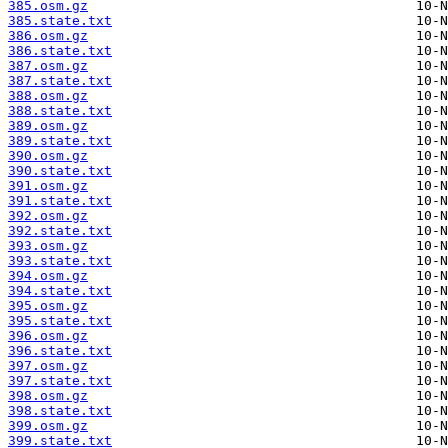
385.osm.gz
385.state.txt
386.osm.gz
386.state.txt
387.osm.gz
387.state.txt
388.osm.gz
388.state.txt
389.osm.gz
389.state.txt
390.osm.gz
390.state.txt
391.osm.gz
391.state.txt
392.osm.gz
392.state.txt
393.osm.gz
393.state.txt
394.osm.gz
394.state.txt
395.osm.gz
395.state.txt
396.osm.gz
396.state.txt
397.osm.gz
397.state.txt
398.osm.gz
398.state.txt
399.osm.gz
399.state.txt