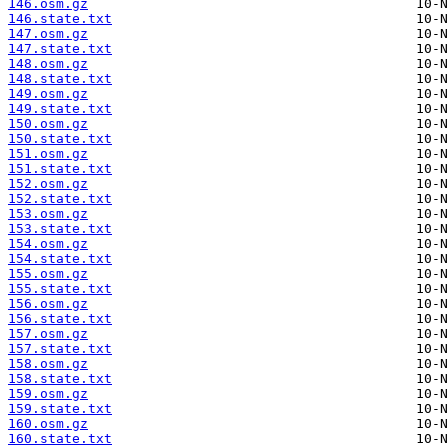
146.osm.gz
146.state.txt
147.osm.gz
147.state.txt
148.osm.gz
148.state.txt
149.osm.gz
149.state.txt
150.osm.gz
150.state.txt
151.osm.gz
151.state.txt
152.osm.gz
152.state.txt
153.osm.gz
153.state.txt
154.osm.gz
154.state.txt
155.osm.gz
155.state.txt
156.osm.gz
156.state.txt
157.osm.gz
157.state.txt
158.osm.gz
158.state.txt
159.osm.gz
159.state.txt
160.osm.gz
160.state.txt