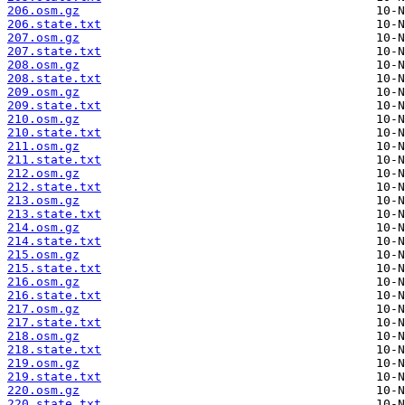
206.osm.gz
206.state.txt
207.osm.gz
207.state.txt
208.osm.gz
208.state.txt
209.osm.gz
209.state.txt
210.osm.gz
210.state.txt
211.osm.gz
211.state.txt
212.osm.gz
212.state.txt
213.osm.gz
213.state.txt
214.osm.gz
214.state.txt
215.osm.gz
215.state.txt
216.osm.gz
216.state.txt
217.osm.gz
217.state.txt
218.osm.gz
218.state.txt
219.osm.gz
219.state.txt
220.osm.gz
220.state.txt