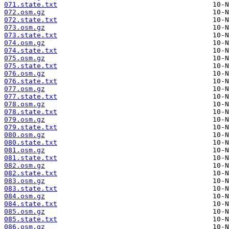
071.state.txt
072.osm.gz
072.state.txt
073.osm.gz
073.state.txt
074.osm.gz
074.state.txt
075.osm.gz
075.state.txt
076.osm.gz
076.state.txt
077.osm.gz
077.state.txt
078.osm.gz
078.state.txt
079.osm.gz
079.state.txt
080.osm.gz
080.state.txt
081.osm.gz
081.state.txt
082.osm.gz
082.state.txt
083.osm.gz
083.state.txt
084.osm.gz
084.state.txt
085.osm.gz
085.state.txt
086.osm.gz