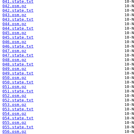
041.state.txt
042.osm.gz
042.state.txt
043.osm.gz
043.state.txt
044.osm.gz
044.state.txt
045.osm.gz
045.state.txt
046.osm.gz
046.state.txt
047.osm.gz
047.state.txt
048.osm.gz
048.state.txt
049.osm.gz
049.state.txt
050.osm.gz
050.state.txt
051.osm.gz
051.state.txt
052.osm.gz
052.state.txt
053.osm.gz
053.state.txt
054.osm.gz
054.state.txt
055.osm.gz
055.state.txt
056.osm.gz