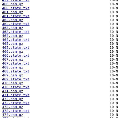
459.state.txt
460.osm.gz
460.state.txt
461.osm.gz
461.state.txt
462.osm.gz
462.state.txt
463.osm.gz
463.state.txt
464.osm.gz
464.state.txt
465.osm.gz
465.state.txt
466.osm.gz
466.state.txt
467.osm.gz
467.state.txt
468.osm.gz
468.state.txt
469.osm.gz
469.state.txt
470.osm.gz
470.state.txt
471.osm.gz
471.state.txt
472.osm.gz
472.state.txt
473.osm.gz
473.state.txt
474.osm.gz