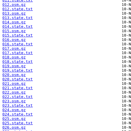
011.state.txt
012.osm.gz
012.state.txt
013.osm.gz
013.state.txt
014.osm.gz
014.state.txt
015.osm.gz
015.state.txt
016.osm.gz
016.state.txt
017.osm.gz
017.state.txt
018.osm.gz
018.state.txt
019.osm.gz
019.state.txt
020.osm.gz
020.state.txt
021.osm.gz
021.state.txt
022.osm.gz
022.state.txt
023.osm.gz
023.state.txt
024.osm.gz
024.state.txt
025.osm.gz
025.state.txt
026.osm.gz