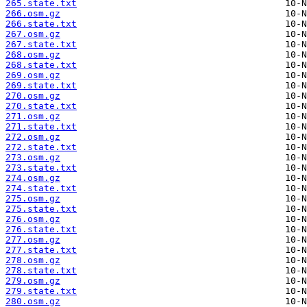
265.state.txt
266.osm.gz
266.state.txt
267.osm.gz
267.state.txt
268.osm.gz
268.state.txt
269.osm.gz
269.state.txt
270.osm.gz
270.state.txt
271.osm.gz
271.state.txt
272.osm.gz
272.state.txt
273.osm.gz
273.state.txt
274.osm.gz
274.state.txt
275.osm.gz
275.state.txt
276.osm.gz
276.state.txt
277.osm.gz
277.state.txt
278.osm.gz
278.state.txt
279.osm.gz
279.state.txt
280.osm.gz