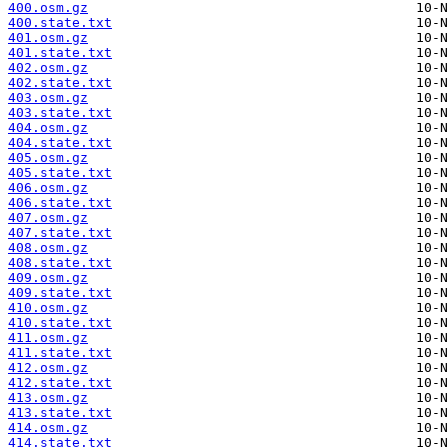
400.osm.gz
400.state.txt
401.osm.gz
401.state.txt
402.osm.gz
402.state.txt
403.osm.gz
403.state.txt
404.osm.gz
404.state.txt
405.osm.gz
405.state.txt
406.osm.gz
406.state.txt
407.osm.gz
407.state.txt
408.osm.gz
408.state.txt
409.osm.gz
409.state.txt
410.osm.gz
410.state.txt
411.osm.gz
411.state.txt
412.osm.gz
412.state.txt
413.osm.gz
413.state.txt
414.osm.gz
414.state.txt