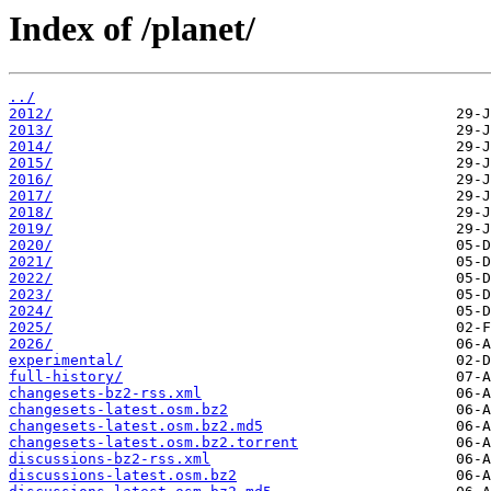
Index of /planet/
../
2012/
2013/
2014/
2015/
2016/
2017/
2018/
2019/
2020/
2021/
2022/
2023/
2024/
2025/
2026/
experimental/
full-history/
changesets-bz2-rss.xml
changesets-latest.osm.bz2
changesets-latest.osm.bz2.md5
changesets-latest.osm.bz2.torrent
discussions-bz2-rss.xml
discussions-latest.osm.bz2