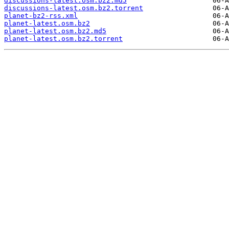
discussions-latest.osm.bz2.md5
discussions-latest.osm.bz2.torrent
planet-bz2-rss.xml
planet-latest.osm.bz2
planet-latest.osm.bz2.md5
planet-latest.osm.bz2.torrent